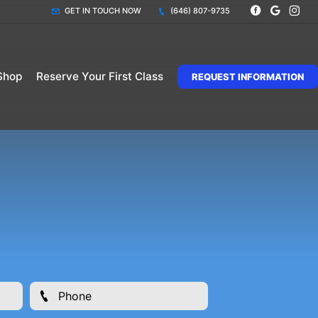
GET IN TOUCH NOW
(646) 807-9735
Shop
Reserve Your First Class
REQUEST INFORMATION