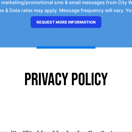
e marketing/promotional sms & email messages from City 
 & Data rates may apply. Message frequency will vary. You
Privacy Policy