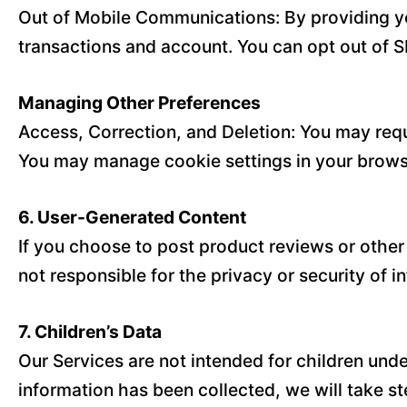
Out of Mobile Communications: By providing y
transactions and account. You can opt out of S
Managing Other Preferences
Access, Correction, and Deletion: You may requ
You may manage cookie settings in your browse
6. User-Generated Content
If you choose to post product reviews or other
not responsible for the privacy or security of 
7. Children’s Data
Our Services are not intended for children und
information has been collected, we will take ste