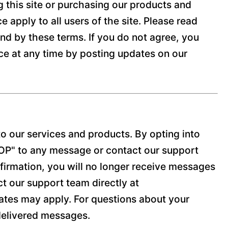
g this site or purchasing our products and
 apply to all users of the site. Please read
und by these terms. If you do not agree, you
ice at any time by posting updates on our
o our services and products. By opting into
TOP" to any message or contact our support
firmation, you will no longer receive messages
act our support team directly at
tes may apply. For questions about your
ndelivered messages.