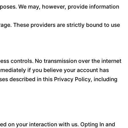
purposes. We may, however, provide information
age. These providers are strictly bound to use
ss controls. No transmission over the internet
mediately if you believe your account has
es described in this Privacy Policy, including
d on your interaction with us. Opting In and