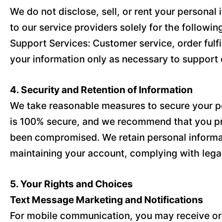
We do not disclose, sell, or rent your persona
to our service providers solely for the followi
Support Services: Customer service, order fulf
your information only as necessary to support 
4. Security and Retention of Information
We take reasonable measures to secure your per
is 100% secure, and we recommend that you pro
been compromised. We retain personal informatio
maintaining your account, complying with legal
5. Your Rights and Choices
Text Message Marketing and Notifications
For mobile communication, you may receive orde