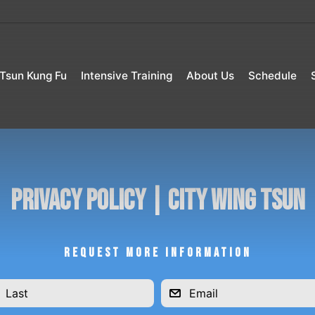
Tsun Kung Fu
Intensive Training
About Us
Schedule
Privacy Policy | City Wing Tsun
REQUEST MORE INFORMATION