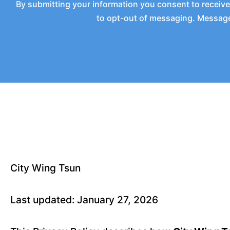
By submitting your information you consent to receiv
to opt-out of messaging. Messages
City Wing Tsun
Last updated: January 27, 2026