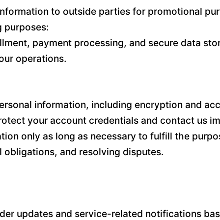
l information to outside parties for promotional 
ng purposes:
illment, payment processing, and secure data stor
our operations.
sonal information, including encryption and acce
tect your account credentials and contact us im
n only as long as necessary to fulfill the purpos
 obligations, and resolving disputes.
r updates and service-related notifications base