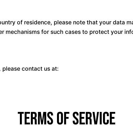
untry of residence, please note that your data ma
fer mechanisms for such cases to protect your inf
, please contact us at:
Terms of Service