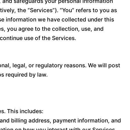
es, and safeguards your personal information
vely, the “Services”). “You” refers to you as
ose information we have collected under this
es, you agree to the collection, use, and
scontinue use of the Services.
nal, legal, or regulatory reasons. We will post
ps required by law.
s. This includes:
and billing address, payment information, and
ation on how you interact with our Services,