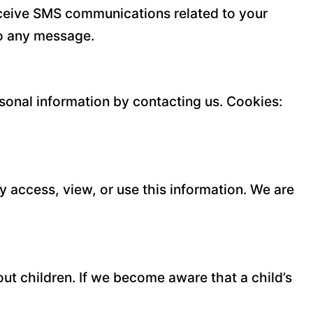
eceive SMS communications related to your
to any message.
rsonal information by contacting us. Cookies:
y access, view, or use this information. We are
ut children. If we become aware that a child’s