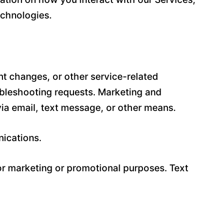
echnologies.
t changes, or other service-related
ubleshooting requests. Marketing and
a email, text message, or other means.
nications.
for marketing or promotional purposes. Text