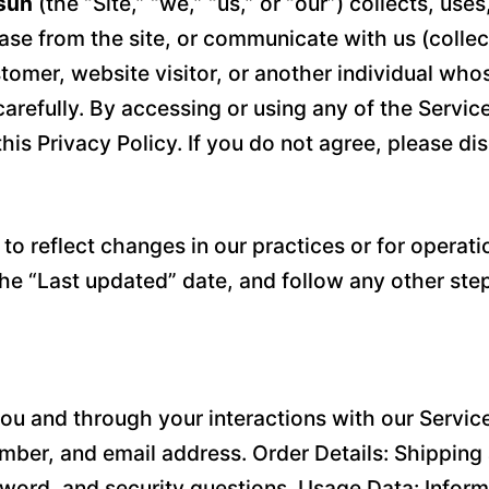
sun
(the “Site,” “we,” “us,” or “our”) collects, us
se from the site, or communicate with us (collecti
stomer, website visitor, or another individual wh
carefully. By accessing or using any of the Servic
his Privacy Policy. If you do not agree, please di
o reflect changes in our practices or for operatio
the “Last updated” date, and follow any other ste
ou and through your interactions with our Service
ber, and email address. Order Details: Shipping 
word, and security questions. Usage Data: Inform