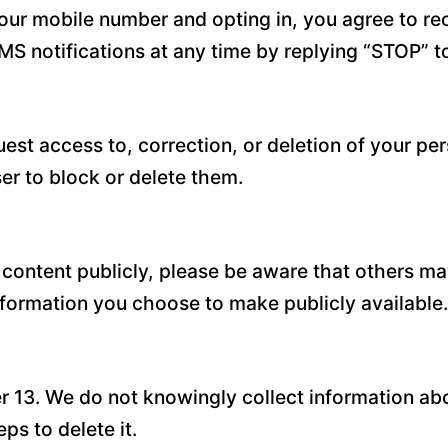
our mobile number and opting in, you agree to r
MS notifications at any time by replying “STOP” 
est access to, correction, or deletion of your pe
r to block or delete them.
 content publicly, please be aware that others ma
information you choose to make publicly available.
er 13. We do not knowingly collect information abo
ps to delete it.