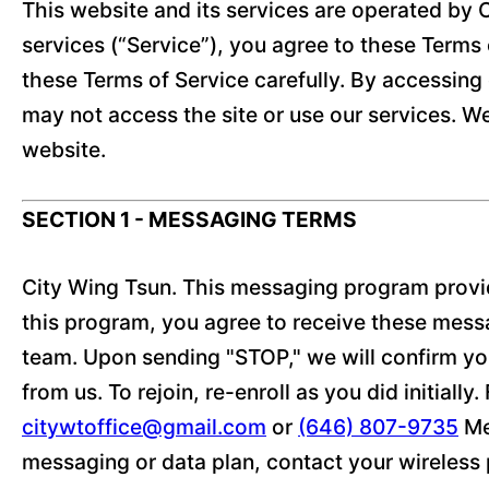
This website and its services are operated by C
services (“Service”), you agree to these Terms o
these Terms of Service carefully. By accessing 
may not access the site or use our services. W
website.
SECTION 1 - MESSAGING TERMS
City Wing Tsun. This messaging program provid
this program, you agree to receive these mess
team. Upon sending "STOP," we will confirm you
from us. To rejoin, re-enroll as you did initiall
citywtoffice@gmail.com
or
(646) 807-9735
Me
messaging or data plan, contact your wireless p