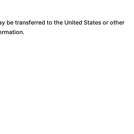
y be transferred to the United States or other
ormation.