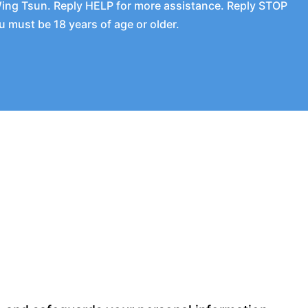
Wing Tsun. Reply HELP for more assistance. Reply STOP
 must be 18 years of age or older.