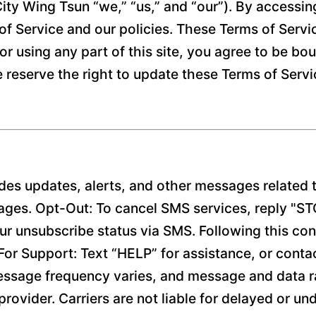
ity Wing Tsun “we,” “us,” and “our”). By accessin
f Service and our policies. These Terms of Service
or using any part of this site, you agree to be bo
e reserve the right to update these Terms of Serv
es updates, alerts, and other messages related t
ages. Opt-Out: To cancel SMS services, reply "S
r unsubscribe status via SMS. Following this con
y. For Support: Text “HELP” for assistance, or cont
ssage frequency varies, and message and data ra
rovider. Carriers are not liable for delayed or u