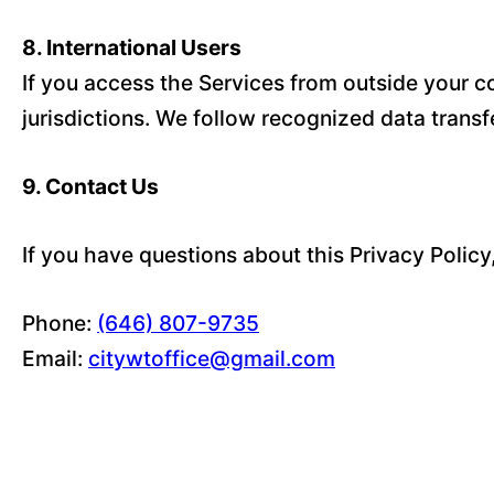
8. International Users
If you access the Services from outside your co
jurisdictions. We follow recognized data trans
9. Contact Us
If you have questions about this Privacy Policy
Phone:
(646) 807-9735
Email:
citywtoffice@gmail.com