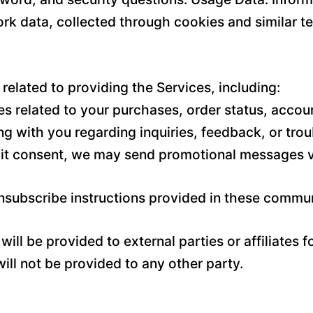
rk data, collected through cookies and similar t
related to providing the Services, including:
 related to your purchases, order status, accoun
g with you regarding inquiries, feedback, or tro
it consent, we may send promotional messages vi
unsubscribe instructions provided in these commu
ill be provided to external parties or affiliates 
ll not be provided to any other party.