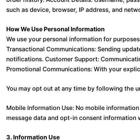
such as device, browser, IP address, and netwo
How We Use Personal Information
We use your personal information for purposes 
Transactional Communications: Sending updates
notifications. Customer Support: Communicatin
Promotional Communications: With your explic
You may opt out at any time by following the 
Mobile Information Use: No mobile information w
message data and opt-in consent information wi
3. Information Use