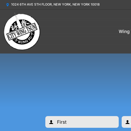
1024 6TH AVE 5TH FLOOR, NEW YORK, NEW YORK 10018
Wing 