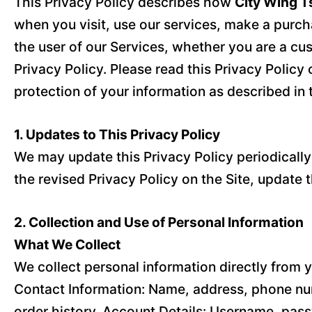
This Privacy Policy describes how
City Wing T
when you visit, use our services, make a purcha
the user of our Services, whether you are a cu
Privacy Policy. Please read this Privacy Policy 
protection of your information as described in t
1. Updates to This Privacy Policy
We may update this Privacy Policy periodically t
the revised Privacy Policy on the Site, update 
2. Collection and Use of Personal Information
What We Collect
We collect personal information directly from y
Contact Information: Name, address, phone num
order history. Account Details: Username, pass